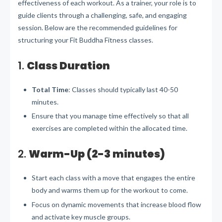
effectiveness of each workout. As a trainer, your role is to
guide clients through a challenging, safe, and engaging
session. Below are the recommended guidelines for
structuring your Fit Buddha Fitness classes.
1.
Class Duration
Total Time
: Classes should typically last 40-50
minutes.
Ensure that you manage time effectively so that all
exercises are completed within the allocated time.
2.
Warm-Up (2-3 minutes)
Start each class with a move that engages the entire
body and warms them up for the workout to come.
Focus on dynamic movements that increase blood flow
and activate key muscle groups.