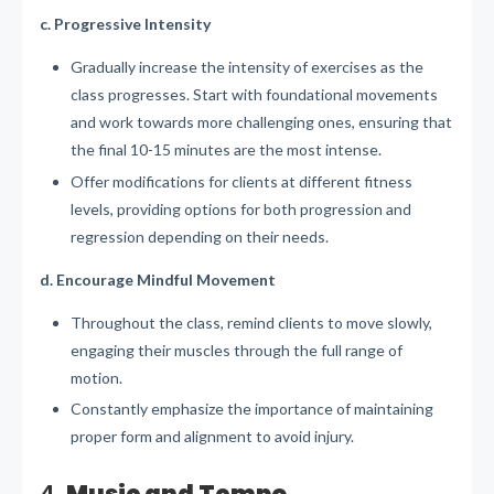
c. Progressive Intensity
Gradually increase the intensity of exercises as the
class progresses. Start with foundational movements
and work towards more challenging ones, ensuring that
the final 10-15 minutes are the most intense.
Offer modifications for clients at different fitness
levels, providing options for both progression and
regression depending on their needs.
d. Encourage Mindful Movement
Throughout the class, remind clients to move slowly,
engaging their muscles through the full range of
motion.
Constantly emphasize the importance of maintaining
proper form and alignment to avoid injury.
4.
Music and Tempo