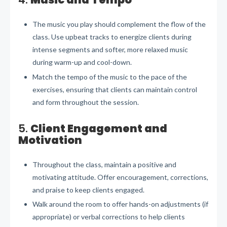
The music you play should complement the flow of the
class. Use upbeat tracks to energize clients during
intense segments and softer, more relaxed music
during warm-up and cool-down.
Match the tempo of the music to the pace of the
exercises, ensuring that clients can maintain control
and form throughout the session.
5.
Client Engagement and
Motivation
Throughout the class, maintain a positive and
motivating attitude. Offer encouragement, corrections,
and praise to keep clients engaged.
Walk around the room to offer hands-on adjustments (if
appropriate) or verbal corrections to help clients