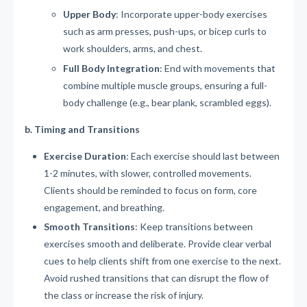
Upper Body
: Incorporate upper-body exercises
such as arm presses, push-ups, or bicep curls to
work shoulders, arms, and chest.
Full Body Integration
: End with movements that
combine multiple muscle groups, ensuring a full-
body challenge (e.g., bear plank, scrambled eggs).
b. Timing and Transitions
Exercise Duration
: Each exercise should last between
1-2 minutes, with slower, controlled movements.
Clients should be reminded to focus on form, core
engagement, and breathing.
Smooth Transitions
: Keep transitions between
exercises smooth and deliberate. Provide clear verbal
cues to help clients shift from one exercise to the next.
Avoid rushed transitions that can disrupt the flow of
the class or increase the risk of injury.