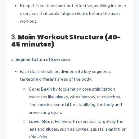
Keep this section short but effective, avoiding intense
exercises that could fatigue clients before the main
workout.
3.
Main Workout Structure (40-
45 minutes)
a. Segmentation of Exercises
Each class should be divided into key segments
targeting different areas of the body:
Core
: Begin by focusing on core stabilization
exercises like planks, wheelbarrow, or crunches.
The core is essential for stabilizing the body and
preventing injury.
Lower Body
: Follow with exercises targeting the
legs and glutes, such as lunges, squats, skating, or
side kicks.