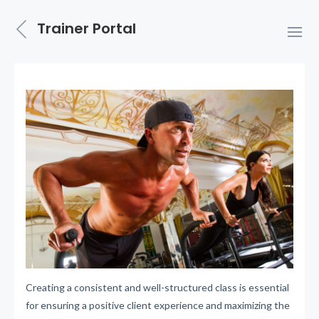
Trainer Portal
Creating a consistent and well-structured class is essential
for ensuring a positive client experience and maximizing the