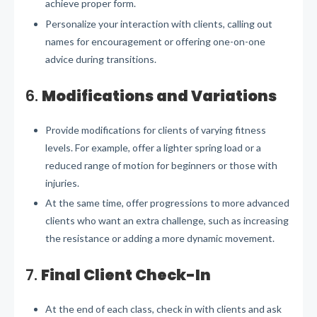
achieve proper form.
Personalize your interaction with clients, calling out
names for encouragement or offering one-on-one
advice during transitions.
6.
Modifications and Variations
Provide modifications for clients of varying fitness
levels. For example, offer a lighter spring load or a
reduced range of motion for beginners or those with
injuries.
At the same time, offer progressions to more advanced
clients who want an extra challenge, such as increasing
the resistance or adding a more dynamic movement.
7.
Final Client Check-In
At the end of each class, check in with clients and ask