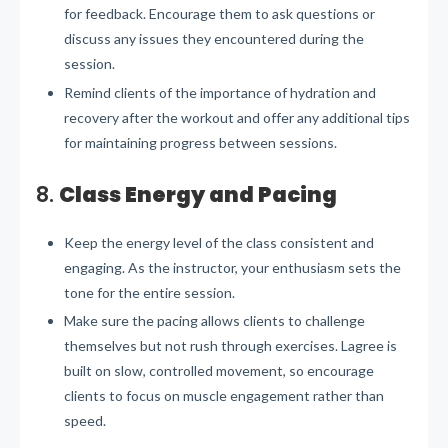
for feedback. Encourage them to ask questions or
discuss any issues they encountered during the
session.
Remind clients of the importance of hydration and
recovery after the workout and offer any additional tips
for maintaining progress between sessions.
8.
Class Energy and Pacing
Keep the energy level of the class consistent and
engaging. As the instructor, your enthusiasm sets the
tone for the entire session.
Make sure the pacing allows clients to challenge
themselves but not rush through exercises. Lagree is
built on slow, controlled movement, so encourage
clients to focus on muscle engagement rather than
speed.