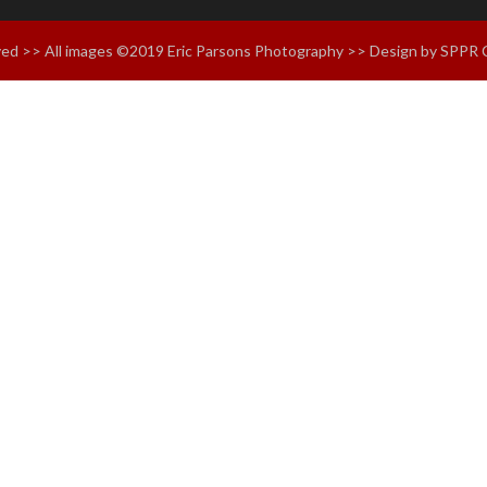
erved >> All images ©2019 Eric Parsons Photography >> Design by SPPR