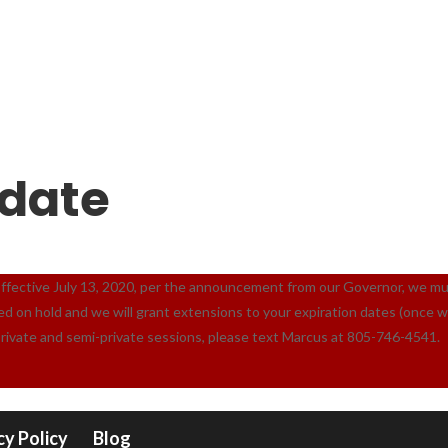
date
ive July 13, 2020, per the announcement from our Governor, we must c
ced on hold and we will grant extensions to your expiration dates (once 
private and semi-private sessions, please text Marcus at 805-746-4541.
cy Policy
Blog