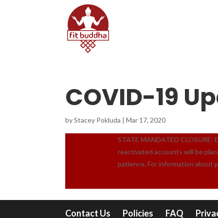
COVID-19 Up
by
Stacey Pokluda
|
Mar 17, 2020
STATE MANDATED CLOSURE: Effect
reactivated accounts will be pla
patience. For information about 
Contact Us
Policies
FAQ
Priva