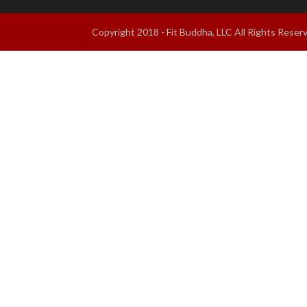
Copyright 2018 - Fit Buddha, LLC All Rights Res