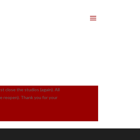
lose the studios (again). All
we reopen). Thank you for your