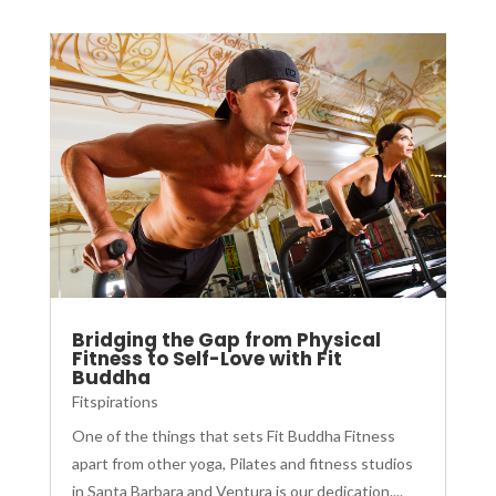
Bridging the Gap from Physical
Fitness to Self-Love with Fit
Buddha
Fitspirations
One of the things that sets Fit Buddha Fitness
apart from other yoga, Pilates and fitness studios
in Santa Barbara and Ventura is our dedication....