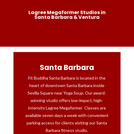
Lagree Megaformer Studios in
Santa Barbara & Ventura
Santa Barbara
Fit Buddha Santa Barbara is located in the
heart of downtown Santa Barbara inside
Sevilla Square near Yoga Soup. Our award-
winning studio offers low-impact, high-
intensity Lagree Megaformer Classes are
available seven days a week with convenient
parking access for clients visiting our Santa
Barbara fitness studio.