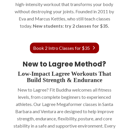
high-intensity workout that transforms your body
without destroying your joints. Founded in 2011 by
Eva and Marcus Kettles, who still teach classes
today.
New students: try 2 classes for $35.
Book 2 Intro Classes for $35
New to Lagree Method?
Low-Impact Lagree Workouts That
Build Strength & Endurance
New to Lagree? Fit Buddha welcomes all fitness
levels, from complete beginners to experienced
athletes. Our Lagree Megaformer classes in Santa
Barbara and Ventura are designed to help improve
strength, endurance, flexibility, posture, and core
stability in a safe and supportive environment. Every