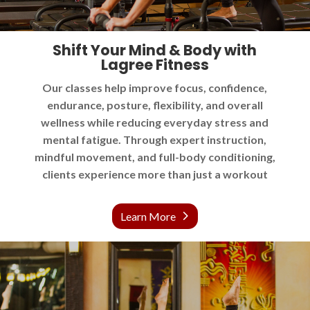
Shift Your Mind & Body with
Lagree Fitness
Our classes help improve focus, confidence,
endurance, posture, flexibility, and overall
wellness while reducing everyday stress and
mental fatigue. Through expert instruction,
mindful movement, and full-body conditioning,
clients experience more than just a workout
Learn More