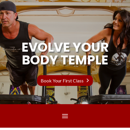
EVOLVE YOUR
BODY TEMPLE
Book Your First Class