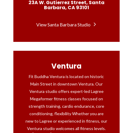
23A W. Gutierrez Street, Santa
Barbara, CA 93101
View Santa Barbara Studio
Ventura
Fit Buddha Ventura is located on historic
Main Street in downtown Ventura. Our
Ventura studio offers expert-led Lagree
Megaformer fitness classes focused on
strength training, cardio endurance, core
conditioning, flexibility Whether you are
new to Lagree or experienced in fitness, our
Ventura studio welcomes all fitness levels.