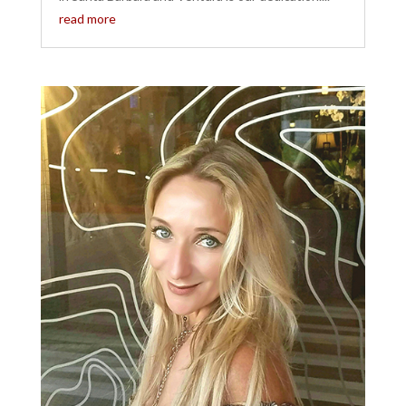
read more