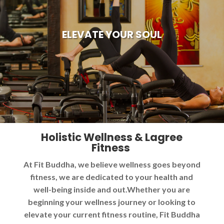
ELEVATE YOUR SOUL
Holistic Wellness & Lagree
Fitness
At Fit Buddha, we believe wellness goes beyond
fitness, we are dedicated to your health and
well-being inside and out.Whether you are
beginning your wellness journey or looking to
elevate your current fitness routine, Fit Buddha