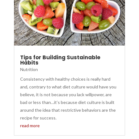
Tips for Building Sustainable
Habits
Nutrition
Consistency with healthy choices is really hard
and, contrary to what diet culture would have you
believe, it is not because you lack willpower, are
bad or less than…it’s because diet culture is built
around the idea that restrictive behaviors are the
recipe for success.
read more