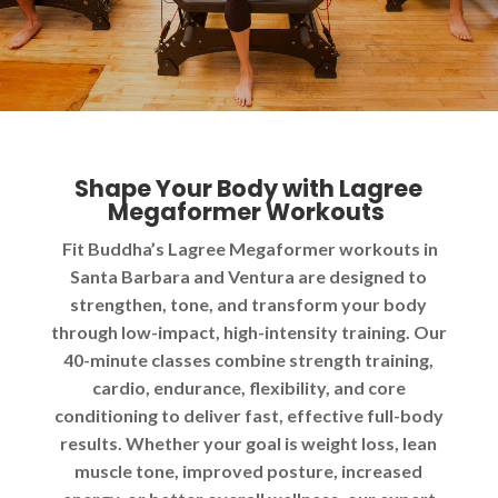
Shape Your Body with Lagree
Megaformer Workouts
Fit Buddha’s Lagree Megaformer workouts in
Santa Barbara and Ventura are designed to
strengthen, tone, and transform your body
through low-impact, high-intensity training. Our
40-minute classes combine strength training,
cardio, endurance, flexibility, and core
conditioning to deliver fast, effective full-body
results. Whether your goal is weight loss, lean
muscle tone, improved posture, increased