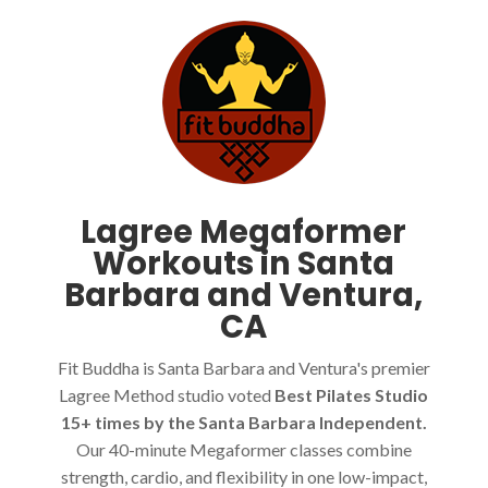
Lagree Megaformer
Workouts in Santa
Barbara and Ventura,
CA
Fit Buddha is Santa Barbara and Ventura's premier
Lagree Method studio voted
Best Pilates Studio
15+ times by the Santa Barbara Independent.
Our 40-minute Megaformer classes combine
strength, cardio, and flexibility in one low-impact,