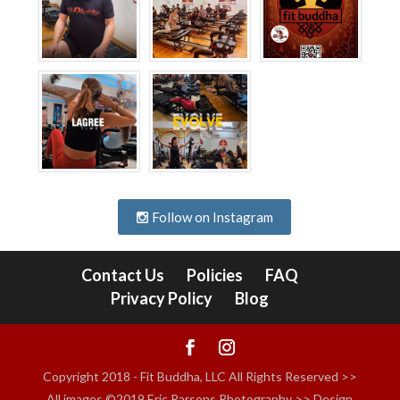
Follow on Instagram
Contact Us
Policies
FAQ
Privacy Policy
Blog
Copyright 2018 - Fit Buddha, LLC All Rights Reserved >>
All images ©2019 Eric Parsons Photography >> Design