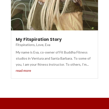
My Fitspiration Story
Fitspirations
,
Love, Eva
My name is Eva, co-owner of Fit Buddha Fitness
studios in Ventura and Santa Barbara. To some of
you, I am your fitness instructor. To others, I’m...
read more