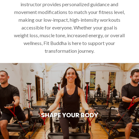
instructor provides personalized guidance and
movement modifications to match your fitness level,
making our low-impact, high-intensity workouts
accessible for everyone. Whether your goal is
weight loss, muscle tone, increased energy, or overall
wellness, Fit Buddha is here to support your
transformation journey.
SHAPE YOUR BODY