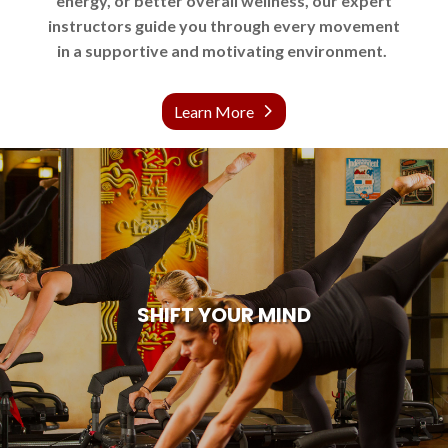
energy, or better overall wellness, our expert
instructors guide you through every movement
in a supportive and motivating environment.
Learn More
SHIFT YOUR MIND