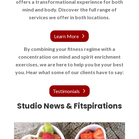
offers a transformational experience for both
mind and body. Discover the full range of
services we offer in both locations.
Learn More
By combining your fitness regime with a
concentration on mind and spirit enrichment
exercises, we are here to help you be your best
you. Hear what some of our clients have to say:
Testimonials
Studio News & Fitspirations