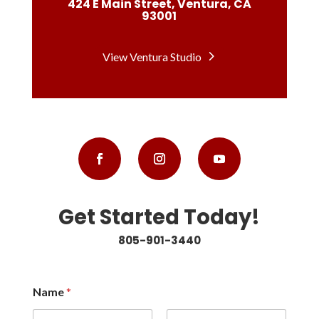
424 E Main Street, Ventura, CA
93001
View Ventura Studio
Get Started Today!
805-901-3440
Name
*