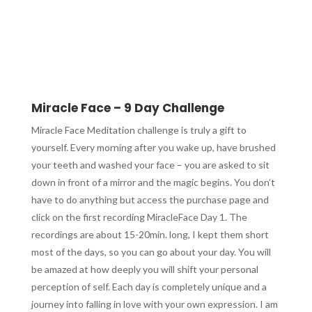
Miracle Face – 9 Day Challenge
Miracle Face Meditation challenge is truly a gift to
yourself. Every morning after you wake up, have brushed
your teeth and washed your face – you are asked to sit
down in front of a mirror and the magic begins. You don’t
have to do anything but access the purchase page and
click on the first recording MiracleFace Day 1. The
recordings are about 15-20min. long, I kept them short
most of the days, so you can go about your day. You will
be amazed at how deeply you will shift your personal
perception of self. Each day is completely unique and a
journey into falling in love with your own expression. I am