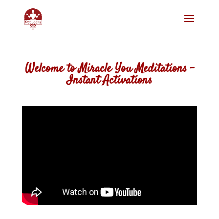
Welcome to Miracle You Meditations –
Instant Activations