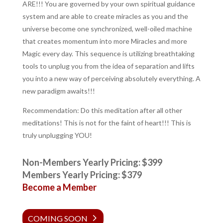
ARE!!! You are governed by your own spiritual guidance
system and are able to create miracles as you and the
universe become one synchronized, well-oiled machine
that creates momentum into more Miracles and more
Magic every day. This sequence is utilizing breathtaking
tools to unplug you from the idea of separation and lifts
you into a new way of perceiving absolutely everything. A
new paradigm awaits!!!
Recommendation: Do this meditation after all other
meditations! This is not for the faint of heart!!! This is
truly unplugging YOU!
Non-Members Yearly Pricing: $399
Members Yearly Pricing: $379
Become a Member
COMING SOON