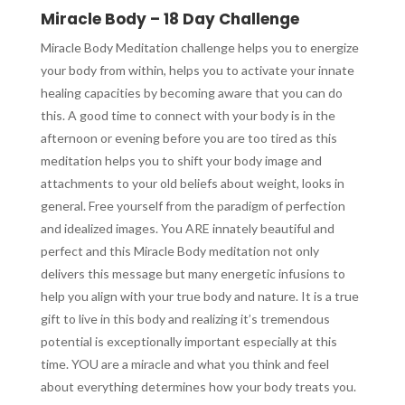
Miracle Body – 18 Day Challenge
Miracle Body Meditation challenge helps you to energize
your body from within, helps you to activate your innate
healing capacities by becoming aware that you can do
this. A good time to connect with your body is in the
afternoon or evening before you are too tired as this
meditation helps you to shift your body image and
attachments to your old beliefs about weight, looks in
general. Free yourself from the paradigm of perfection
and idealized images. You ARE innately beautiful and
perfect and this Miracle Body meditation not only
delivers this message but many energetic infusions to
help you align with your true body and nature. It is a true
gift to live in this body and realizing it’s tremendous
potential is exceptionally important especially at this
time. YOU are a miracle and what you think and feel
about everything determines how your body treats you.