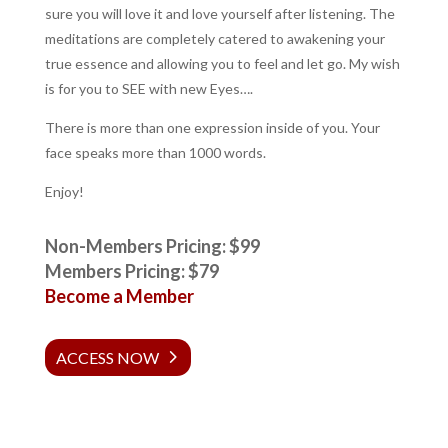
sure you will love it and love yourself after listening. The
meditations are completely catered to awakening your
true essence and allowing you to feel and let go. My wish
is for you to SEE with new Eyes….
There is more than one expression inside of you. Your
face speaks more than 1000 words.
Enjoy!
Non-Members Pricing: $99
Members Pricing: $79
Become a Member
ACCESS NOW