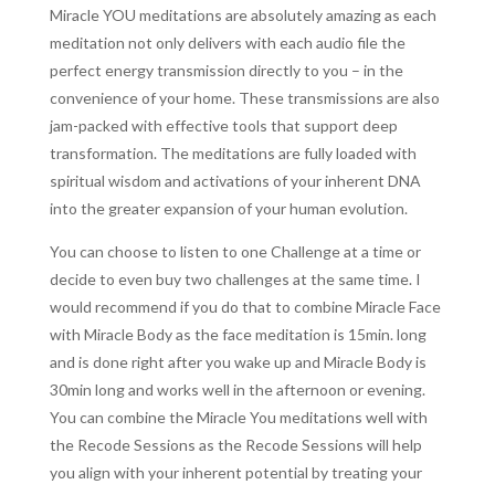
Miracle YOU meditations are absolutely amazing as each
meditation not only delivers with each audio file the
perfect energy transmission directly to you – in the
convenience of your home. These transmissions are also
jam-packed with effective tools that support deep
transformation. The meditations are fully loaded with
spiritual wisdom and activations of your inherent DNA
into the greater expansion of your human evolution.
You can choose to listen to one Challenge at a time or
decide to even buy two challenges at the same time. I
would recommend if you do that to combine Miracle Face
with Miracle Body as the face meditation is 15min. long
and is done right after you wake up and Miracle Body is
30min long and works well in the afternoon or evening.
You can combine the Miracle You meditations well with
the Recode Sessions as the Recode Sessions will help
you align with your inherent potential by treating your