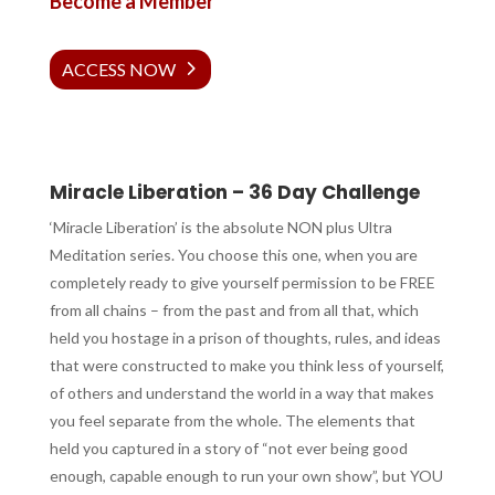
Become a Member
ACCESS NOW
Miracle Liberation – 36 Day Challenge
‘Miracle Liberation’ is the absolute NON plus Ultra
Meditation series. You choose this one, when you are
completely ready to give yourself permission to be FREE
from all chains – from the past and from all that, which
held you hostage in a prison of thoughts, rules, and ideas
that were constructed to make you think less of yourself,
of others and understand the world in a way that makes
you feel separate from the whole. The elements that
held you captured in a story of “not ever being good
enough, capable enough to run your own show”, but YOU