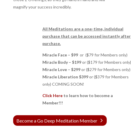
magnify your success incredibly.
All Meditations are a one-time, individual
purchase that can be accessed instantly after
purchase.
Miracle Face – $99
or ($79 for Members only)
Miracle Body – $199
or ($179 for Members only
Miracle Love – $299
or ($279 for Members only)
Miracle Liberation $399
or ($379 for Members
only) COMING SOON!
Click Here
to learn how to become a
Member!!!
Become a Go Deep Meditation Member