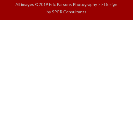
All images ©2019 Eric Parsons Photography >> Design
by SPPR Consultants