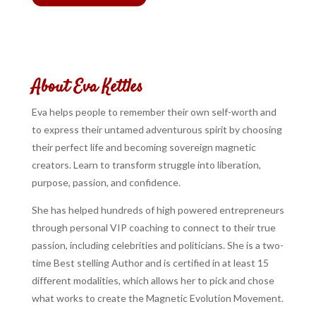
About Eva Kettles
Eva helps people to remember their own self-worth and
to express their untamed adventurous spirit by choosing
their perfect life and becoming sovereign magnetic
creators. Learn to transform struggle into liberation,
purpose, passion, and confidence.
She has helped hundreds of high powered entrepreneurs
through personal VIP coaching to connect to their true
passion, including celebrities and politicians. She is a two-
time Best stelling Author and is certified in at least 15
different modalities, which allows her to pick and chose
what works to create the Magnetic Evolution Movement.