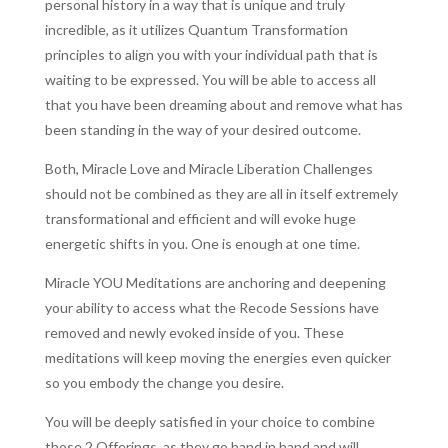
personal history in a way that is unique and truly
incredible, as it utilizes Quantum Transformation
principles to align you with your individual path that is
waiting to be expressed. You will be able to access all
that you have been dreaming about and remove what has
been standing in the way of your desired outcome.
Both, Miracle Love and Miracle Liberation Challenges
should not be combined as they are all in itself extremely
transformational and efficient and will evoke huge
energetic shifts in you. One is enough at one time.
Miracle YOU Meditations are anchoring and deepening
your ability to access what the Recode Sessions have
removed and newly evoked inside of you. These
meditations will keep moving the energies even quicker
so you embody the change you desire.
You will be deeply satisfied in your choice to combine
those 2 Offerings, as they go hand in hand and will