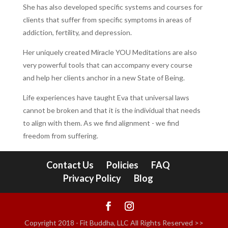
She has also developed specific systems and courses for
clients that suffer from specific symptoms in areas of
addiction, fertility, and depression.
Her uniquely created Miracle YOU Meditations are also
very powerful tools that can accompany every course
and help her clients anchor in a new State of Being.
Life experiences have taught Eva that universal laws
cannot be broken and that it is the individual that needs
to align with them. As we find alignment - we find
freedom from suffering.
Contact Us
Policies
FAQ
Privacy Policy
Blog
Copyright 2018 - Fit Buddha, LLC All Rights Reserved >>