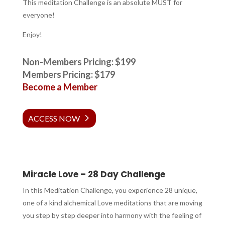
This meditation Challenge is an absolute MUST for
everyone!
Enjoy!
Non-Members Pricing: $199
Members Pricing: $179
Become a Member
ACCESS NOW
Miracle Love – 28 Day Challenge
In this Meditation Challenge, you experience 28 unique,
one of a kind alchemical
Love meditations that are moving
you step by step deeper into harmony with the feeling of