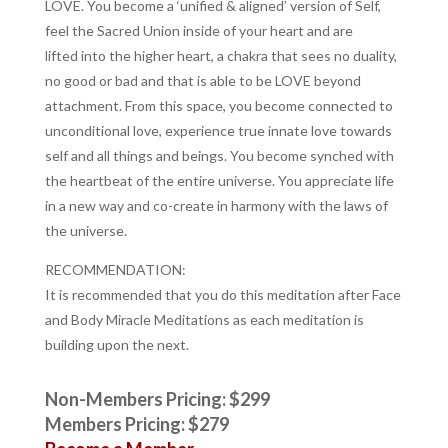
LOVE.
You become a ‘unified & aligned’ version of Self,
feel the Sacred Union inside of your heart and are
lifted
into the higher heart, a chakra that sees no duality,
no good or bad and that is able to be LOVE beyond
attachment.
From this space, you become connected to
unconditional love, experience true innate love towards
self and all things and beings.
You become synched with
the heartbeat of the entire universe. You appreciate life
in a new way and co-create in harmony with the laws of
the universe.
RECOMMENDATION:
It is recommended that you do this meditation after Face
and Body Miracle Meditations as each meditation is
building upon the next.
Non-Members Pricing: $299
Members Pricing: $279