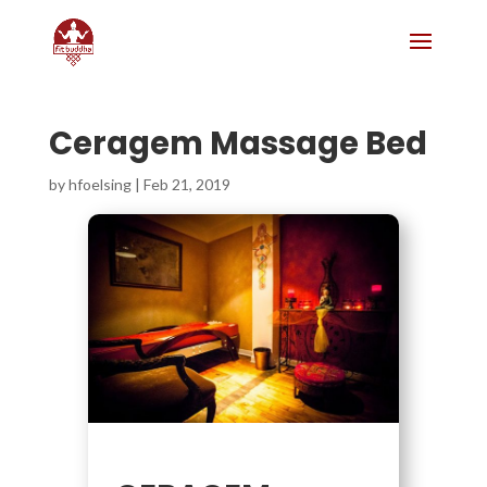
Ceragem Massage Bed
by
hfoelsing
|
Feb 21, 2019