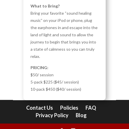
What to Bring?
Bring your favorite “sound healing
music” on your iPod or phone, plug
the earphones in and escape into the
land of light and sound to allow the
journey to begin that brings you into
a state of calmness so you can truly
relax.
PRICING:
$50/ session
5-pack $225 ($45/ session)
10-pack $450 ($40/ session)
Contact Us
Policies
FAQ
Privacy Policy
Blog