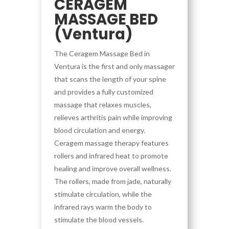
CERAGEM
MASSAGE BED
(Ventura)
The Ceragem Massage Bed in
Ventura is the first and only massager
that scans the length of your spine
and provides a fully customized
massage that relaxes muscles,
relieves arthritis pain while improving
blood circulation and energy.
Ceragem massage therapy features
rollers and infrared heat to promote
healing and improve overall wellness.
The rollers, made from jade, naturally
stimulate circulation, while the
infrared rays warm the body to
stimulate the blood vessels.