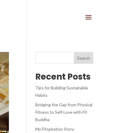
Recent Posts
Tips for Building Sustainable
Habits
Bridging the Gap from Physical
Fitness to Self-Love with Fit
Buddha
My Fitspiration Story