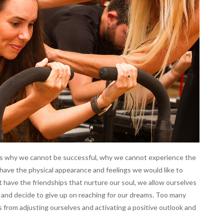
ves why we cannot be successful, why we cannot experience the
ave the physical appearance and feelings we would like to
 have the friendships that nurture our soul, we allow ourselves
and decide to give up on reaching for our dreams. Too many
s from adjusting ourselves and activating a positive outlook and