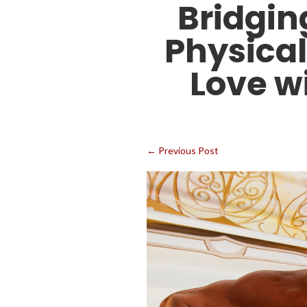
Bridgin
Physical
Love w
←
Previous Post