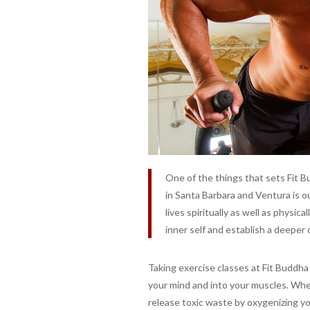
One of the things that sets Fit B
in Santa Barbara and Ventura is our
lives spiritually as well as physic
inner self and establish a deeper
Taking exercise classes at Fit Buddha
your mind and into your muscles. Wh
release toxic waste by oxygenizing you