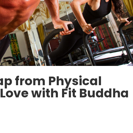
ap from Physical
-Love with Fit Buddha