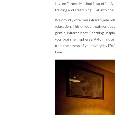
Lagree Fitness Method is so effective
training and stretching — all into one
We proudly offer our infrared jade r
relaxation. This unique treatment us
gentle, infrared heat. Soothing, inspi
your brain hemispheres. A 40-minute 
from the stress of your everyday life.
time.