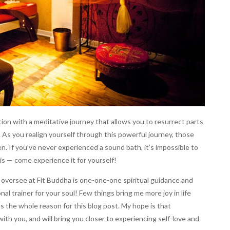
ion with a meditative journey that allows you to resurrect parts
. As you realign yourself through this powerful journey, those
n. If you’ve never experienced a sound bath, it’s impossible to
 is — come experience it for yourself!
 oversee at Fit Buddha is one-one-one spiritual guidance and
nal trainer for your soul! Few things bring me more joy in life
t’s the whole reason for this blog post. My hope is that
with you, and will bring you closer to experiencing self-love and