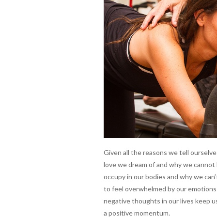
Given all the reasons we tell oursel
love we dream of and why we cannot h
occupy in our bodies and why we can’t
to feel overwhelmed by our emotions 
negative thoughts in our lives keep u
a positive momentum.