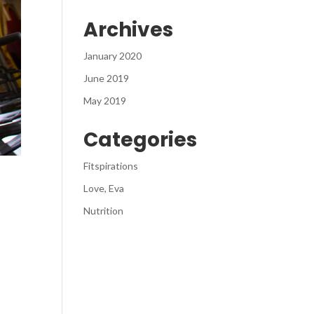
Archives
January 2020
June 2019
May 2019
Categories
Fitspirations
Love, Eva
Nutrition