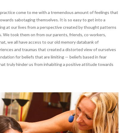
y practice come to me with a tremendous amount of feelings that
ards sabotaging themselves. It is so easy to get into a
ng at our lives from a perspective created by thought patterns
s. We took them on from our parents, friends, co-workers,
hat, we all have access to our old memory databank of
riences and traumas that created a distorted view of ourselves
ndation for beliefs that are limiting — beliefs based in fear
t truly hinder us from inhabiting a positive attitude towards