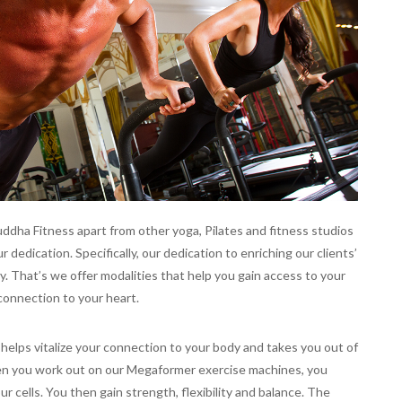
uddha Fitness apart from other yoga, Pilates and fitness studios
 dedication. Specifically, our dedication to enriching our clients’
ally. That’s we offer modalities that help you gain access to your
 connection to your heart.
 helps vitalize your connection to your body and takes you out of
en you work out on our Megaformer exercise machines, you
r cells. You then gain strength, flexibility and balance. The