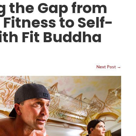
g the Gap from
 Fitness to Self-
ith Fit Buddha
Next Post
→