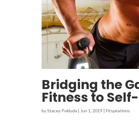
Bridging the G
Fitness to Self
by
Stacey Pokluda
|
Jun 1, 2019
|
Fitspirations