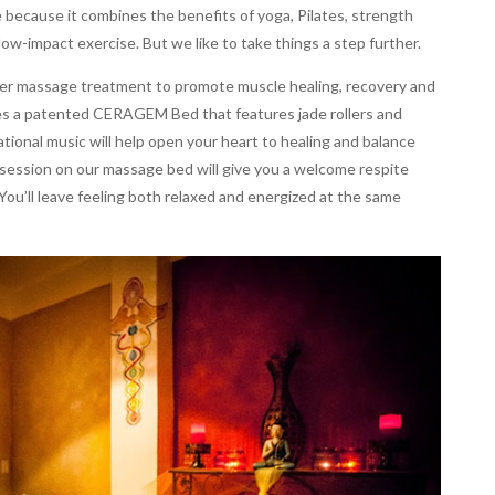
 because it combines the benefits of yoga, Pilates, strength
 low-impact exercise. But we like to take things a step further.
oller massage treatment to promote muscle healing, recovery and
es a patented CERAGEM Bed that features jade rollers and
rational music will help open your heart to healing and balance
session on our massage bed will give you a welcome respite
 You’ll leave feeling both relaxed and energized at the same