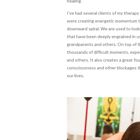
healing.
I’ve had several clients of my therap
were creating energetic momentum tow
downward spiral. We are used to looki
that have been deeply engrained in u
grandparents and others. On top of t
thousands of difficult moments, expe
and others. It also creates a great fou
consciousness and other blockages tha
our lives.