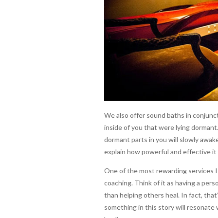
We also offer sound baths in conjunct
inside of you that were lying dormant
dormant parts in you will slowly awake
explain how powerful and effective it
One of the most rewarding services I
coaching. Think of it as having a perso
than helping others heal. In fact, tha
something in this story will resonate 