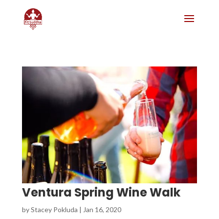
Ventura Spring Wine Walk
by
Stacey Pokluda
|
Jan 16, 2020