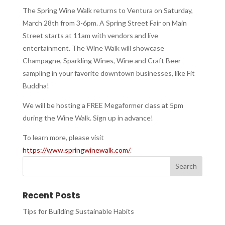
The Spring Wine Walk returns to Ventura on Saturday,
March 28th from 3-6pm. A Spring Street Fair on Main
Street starts at 11am with vendors and live
entertainment. The Wine Walk will showcase
Champagne, Sparkling Wines, Wine and Craft Beer
sampling in your favorite downtown businesses, like Fit
Buddha!
We will be hosting a FREE Megaformer class at 5pm
during the Wine Walk. Sign up in advance!
To learn more, please visit
https://www.springwinewalk.com/
.
Recent Posts
Tips for Building Sustainable Habits