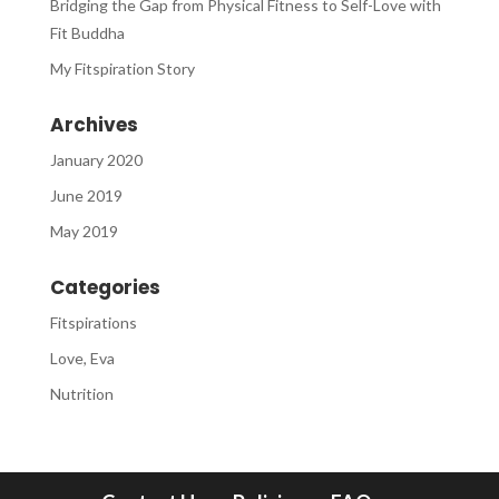
Bridging the Gap from Physical Fitness to Self-Love with
Fit Buddha
My Fitspiration Story
Archives
January 2020
June 2019
May 2019
Categories
Fitspirations
Love, Eva
Nutrition